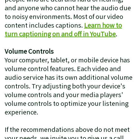
and anyone who cannot hear the audio due
to noisy environments. Most of our video
content includes captions.
Learn how to
turn captioning on and off in YouTube
.
Volume Controls
Your computer, tablet, or mobile device has
volume control features. Each video and
audio service has its own additional volume
controls. Try adjusting both your device's
volume controls and your media players'
volume controls to optimize your listening
experience.
If the recommendations above do not meet
your needs, we invite you to give us a call.