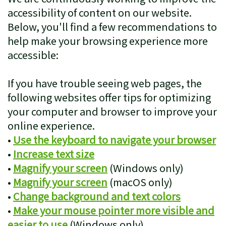
Patient
Cosmetic
accessibility of content on our website.
Below, you'll find a few recommendations to
Testimonials
Dentistry
help make your browsing experience more
Emergency
accessible:
Dentistry
If you have trouble seeing web pages, the
Clear
following websites offer tips for optimizing
your computer and browser to improve your
Correct
online experience.
Sleep
•
Use the keyboard to navigate your browser
•
Increase text size
Apnea
•
Magnify your screen
(Windows only)
Treatment
•
Magnify your screen
(macOS only)
•
Change background and text colors
•
Make your mouse pointer more visible and
easier to use
(Windows only)