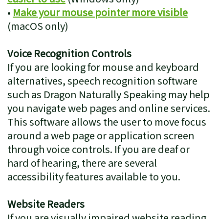
•
Make your mouse pointer more visible
(macOS only)
Voice Recognition Controls
If you are looking for mouse and keyboard
alternatives, speech recognition software
such as Dragon Naturally Speaking may help
you navigate web pages and online services.
This software allows the user to move focus
around a web page or application screen
through voice controls. If you are deaf or
hard of hearing, there are several
accessibility features available to you.
Website Readers
If you are visually impaired website reading