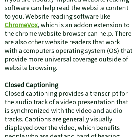
software can help read the website content
to you. Website reading software like
ChromeVox
, which is an addon extension to
the chrome website browser can help. There
are also other website readers that work
with a computers operating system (OS) that
provide more universal coverage outside of
website browsing.
Closed Captioning
Closed captioning provides a transcript for
the audio track of a video presentation that
is synchronized with the video and audio
tracks. Captions are generally visually
displayed over the video, which benefits
people who are deaf and hard of hearing,