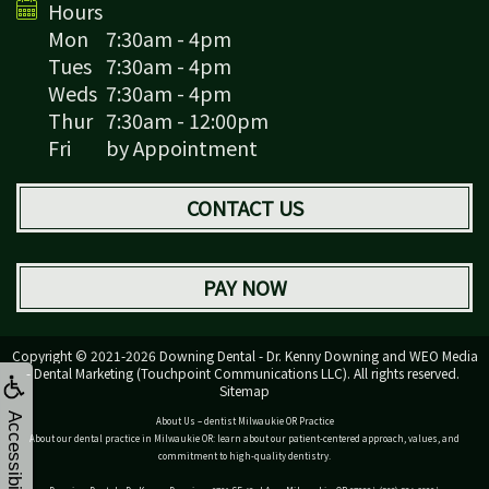
Hours
Mon
7:30am - 4pm
Tues
7:30am - 4pm
Weds
7:30am - 4pm
Thur
7:30am - 12:00pm
Fri
by Appointment
CONTACT US
PAY NOW
Copyright © 2021-2026
Downing Dental - Dr. Kenny Downing
and
WEO Media
- Dental Marketing
(Touchpoint Communications LLC). All rights reserved.
Sitemap
Accessibility
About Us – dentist Milwaukie OR Practice
About our dental practice in Milwaukie OR: learn about our patient-centered approach, values, and
commitment to high-quality dentistry.