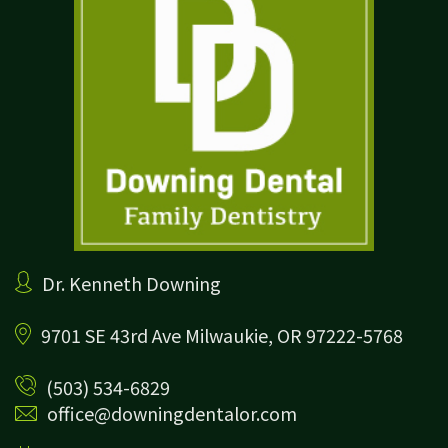
Dr. Kenneth Downing
9701 SE 43rd Ave
Milwaukie, OR 97222-5768
(503) 534-6829
office@downingdentalor.com