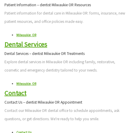
Patient Information – dentist Milwaukie OR Resources
Patient information for dental care in Milwaukie OR: forms, insurance, new
patient resources, and office policies made easy.
Milwaukie, OR
Dental Services
Dental Services – dentist Milwaukie OR Treatments
Explore dental services in Milwaukie OR including family, restorative,
cosmetic and emergency dentistry tailored to your needs.
Milwaukie, OR
Contact
Contact Us – dentist Milwaukie OR Appointment
Contact our Milwaukie OR dental office to schedule appointments, ask
questions, or get directions. We're ready to help you smile.
Contact Us