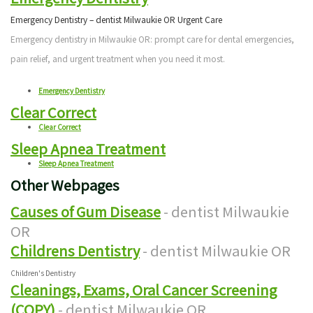
Emergency Dentistry – dentist Milwaukie OR Urgent Care
Emergency dentistry in Milwaukie OR: prompt care for dental emergencies,
pain relief, and urgent treatment when you need it most.
Emergency Dentistry
Clear Correct
Clear Correct
Sleep Apnea Treatment
Sleep Apnea Treatment
Other Webpages
Causes of Gum Disease
- dentist Milwaukie
OR
Childrens Dentistry
- dentist Milwaukie OR
Children's Dentistry
Cleanings, Exams, Oral Cancer Screening
(COPY)
- dentist Milwaukie OR