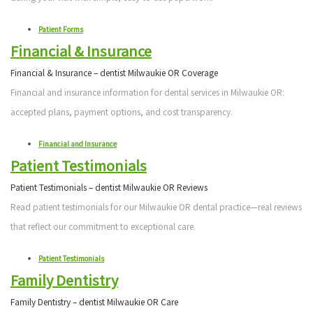
Patient Forms
Financial & Insurance
Financial & Insurance – dentist Milwaukie OR Coverage
Financial and insurance information for dental services in Milwaukie OR:
accepted plans, payment options, and cost transparency.
Financial and Insurance
Patient Testimonials
Patient Testimonials – dentist Milwaukie OR Reviews
Read patient testimonials for our Milwaukie OR dental practice—real reviews
that reflect our commitment to exceptional care.
Patient Testimonials
Family Dentistry
Family Dentistry – dentist Milwaukie OR Care