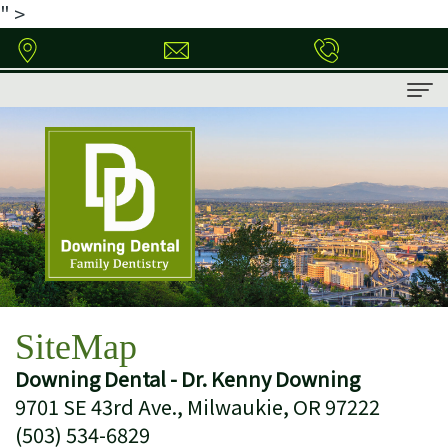
" >
Home
About
Meet
Patient Information
Dr.
Patient
Dental Services
Downing
Forms
Family
Contact
SiteMap
Dental
Financial
Dentistry
Downing Dental - Dr. Kenny Downing
Technology
&
Restorative
9701 SE 43rd Ave., Milwaukie, OR 97222
Insurance
Dentistry
(503) 534-6829