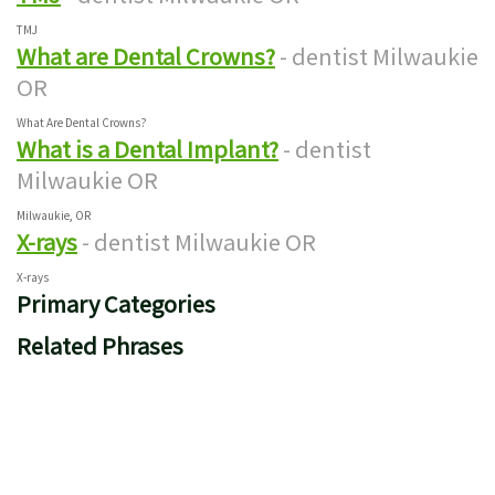
TMJ
What are Dental Crowns?
- dentist Milwaukie
OR
What Are Dental Crowns?
What is a Dental Implant?
- dentist
Milwaukie OR
Milwaukie, OR
X-rays
- dentist Milwaukie OR
X-rays
Primary Categories
Related Phrases