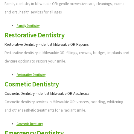
Family dentistry in Milwaukie OR: gentle preventive care, cleanings, exams
and oral health services for all ages.
Family Dentistry
Restorative Dentistry
Restorative Dentistry – dentist Milwaukie OR Repairs
Restorative dentistry in Milwaukie OR: fillings, crowns, bridges, implants and
denture options to restore your smile.
Restorative Dentistry
Cosmetic Dentistry
Cosmetic Dentistry – dentist Milwaukie OR Aesthetics
Cosmetic dentistry services in Milwaukie OR: veneers, bonding, whitening
and other aesthetic treatments for a radiant smile.
Cosmetic Dentistry
Emergency Dentistry