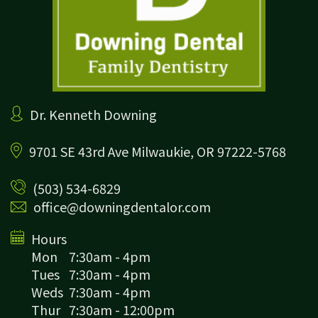
Dr. Kenneth Downing
9701 SE 43rd Ave
Milwaukie, OR 97222-5768
(503) 534-6829
office@downingdentalor.com
Hours
Mon
7:30am - 4pm
Tues
7:30am - 4pm
Weds
7:30am - 4pm
Thur
7:30am - 12:00pm