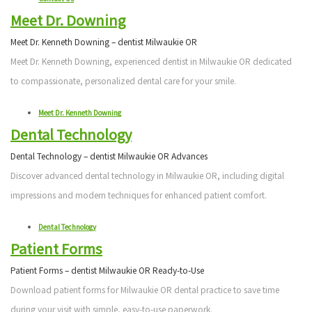
Meet Dr. Downing
Meet Dr. Kenneth Downing – dentist Milwaukie OR
Meet Dr. Kenneth Downing, experienced dentist in Milwaukie OR dedicated
to compassionate, personalized dental care for your smile.
Meet Dr. Kenneth Downing
Dental Technology
Dental Technology – dentist Milwaukie OR Advances
Discover advanced dental technology in Milwaukie OR, including digital
impressions and modern techniques for enhanced patient comfort.
Dental Technology
Patient Forms
Patient Forms – dentist Milwaukie OR Ready-to-Use
Download patient forms for Milwaukie OR dental practice to save time
during your visit with simple, easy-to-use paperwork.