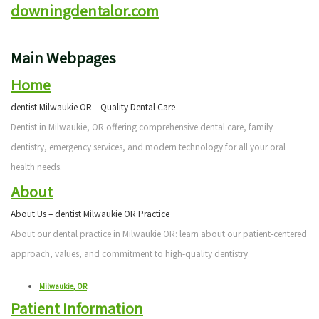
downingdentalor.com
Patient
Cosmetic
Testimonials
Dentistry
Main Webpages
Emergency
Home
Dentistry
dentist Milwaukie OR – Quality Dental Care
Dentist in Milwaukie, OR offering comprehensive dental care, family
Clear
dentistry, emergency services, and modern technology for all your oral
Correct
health needs.
Sleep
About
About Us – dentist Milwaukie OR Practice
Apnea
About our dental practice in Milwaukie OR: learn about our patient-centered
Treatment
approach, values, and commitment to high-quality dentistry.
Milwaukie, OR
Patient Information