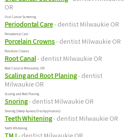
OR
Oral Cancer Screening
Periodontal Care
- dentist Milwaukie OR
Periodontal Care
Porcelain Crowns
- dentist Milwaukie OR
Porcelain Crowns
Root Canal
- dentist Milwaukie OR
Root Canal in Milwaukie, OR
Scaling and Root Planing
- dentist
Milwaukie OR
Scaling and Root Planing
Snoring
- dentist Milwaukie OR
Snoring (Sleep Apnea/Oral Appliances)
Teeth Whitening
- dentist Milwaukie OR
Teeth Whitening
TMJ
- dentist Milwaukie OR