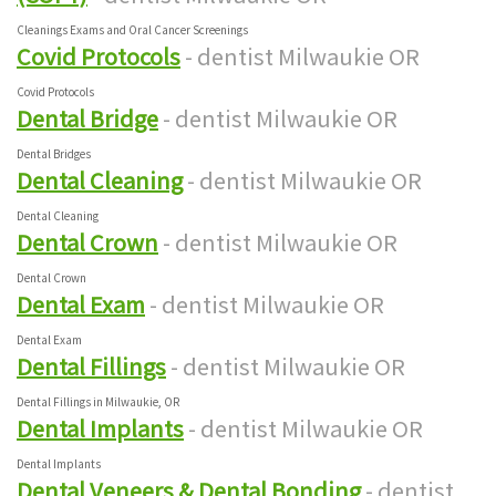
Cleanings Exams and Oral Cancer Screenings
Covid Protocols
- dentist Milwaukie OR
Covid Protocols
Dental Bridge
- dentist Milwaukie OR
Dental Bridges
Dental Cleaning
- dentist Milwaukie OR
Dental Cleaning
Dental Crown
- dentist Milwaukie OR
Dental Crown
Dental Exam
- dentist Milwaukie OR
Dental Exam
Dental Fillings
- dentist Milwaukie OR
Dental Fillings in Milwaukie, OR
Dental Implants
- dentist Milwaukie OR
Dental Implants
Dental Veneers & Dental Bonding
- dentist