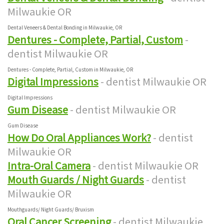
Milwaukie OR
Dental Veneers & Dental Bonding in Milwaukie, OR
Dentures - Complete, Partial, Custom
-
dentist Milwaukie OR
Dentures - Complete, Partial, Custom in Milwaukie, OR
Digital Impressions
- dentist Milwaukie OR
Digital Impressions
Gum Disease
- dentist Milwaukie OR
Gum Disease
How Do Oral Appliances Work?
- dentist
Milwaukie OR
Intra-Oral Camera
- dentist Milwaukie OR
Mouth Guards / Night Guards
- dentist
Milwaukie OR
Mouthguards/ Night Guards/ Bruxism
Oral Cancer Screening
- dentist Milwaukie