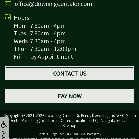
office@downingdentalor.com
Hours
Mon
7:30am - 4pm
Tues
7:30am - 4pm
Weds
7:30am - 4pm
Thur
7:30am - 12:00pm
Fri
by Appointment
CONTACT US
PAY NOW
Copyright © 2021-2026
Downing Dental - Dr. Kenny Downing
and
WEO Media
- Dental Marketing
(Touchpoint Communications LLC). All rights reserved.
Sitemap
Dental Fillings – dentist Milwaukie OR Tooth Decay
Tooth-colored dental fillings in Milwaukie OR repair cavities, restore strength, and blend seamlessly with