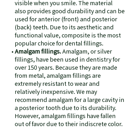
visible when you smile. The material
also provides good durability and can be
used for anterior (front) and posterior
(back) teeth. Due to its aesthetic and
functional value, composite is the most
popular choice for dental fillings.
•
Amalgam fillings.
Amalgam, or silver
fillings, have been used in dentistry for
over 150 years. Because they are made
from metal, amalgam fillings are
extremely resistant to wear and
relatively inexpensive. We may
recommend amalgam for a large cavity in
a posterior tooth due to its durability.
However, amalgam fillings have fallen
out of favor due to their indiscrete color.