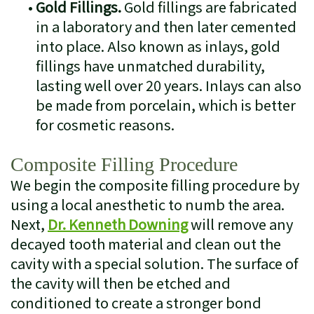
•
Gold Fillings.
Gold fillings are fabricated
in a laboratory and then later cemented
into place. Also known as inlays, gold
fillings have unmatched durability,
lasting well over 20 years. Inlays can also
be made from porcelain, which is better
for cosmetic reasons.
Composite Filling Procedure
We begin the composite filling procedure by
using a local anesthetic to numb the area.
Next,
Dr. Kenneth Downing
will remove any
decayed tooth material and clean out the
cavity with a special solution. The surface of
the cavity will then be etched and
conditioned to create a stronger bond