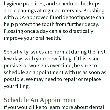
hygiene practices, and schedule checkups
and cleanings at regular intervals. Brushing
with ADA-approved fluoride toothpaste can
help protect the tooth from further decay.
Flossing once a day can also drastically
improve your oral health.
Sensitivity issues are normal during the first
few days with your new filling. If this issue
persists or worsens over time, be sure to
schedule an appointment with us as soon as
possible. We may need to repair or replace
your filling.
Schedule An Appointment
If you would like to learn more about dental