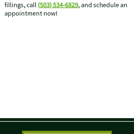
fillings, call
(503) 534-6829
, and schedule an
appointment now!