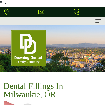
" >
Home
About
Meet
Patient
Dr.
Information
Downing
Patient
Dental
Dental
Forms
Services
Dental Fillings In
Technology
Financial
Family
Contact
Milwaukie, OR
&
Dentistry