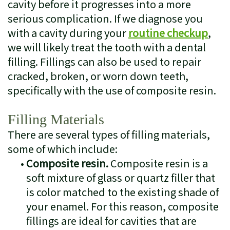
cavity before it progresses into a more
serious complication. If we diagnose you
with a cavity during your
routine checkup
,
we will likely treat the tooth with a dental
filling. Fillings can also be used to repair
cracked, broken, or worn down teeth,
specifically with the use of composite resin.
Filling Materials
There are several types of filling materials,
some of which include:
•
Composite resin.
Composite resin is a
soft mixture of glass or quartz filler that
is color matched to the existing shade of
your enamel. For this reason, composite
fillings are ideal for cavities that are