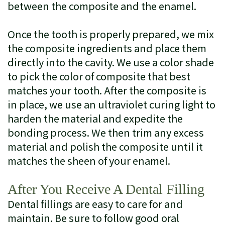
between the composite and the enamel.
Once the tooth is properly prepared, we mix
the composite ingredients and place them
directly into the cavity. We use a color shade
to pick the color of composite that best
matches your tooth. After the composite is
in place, we use an ultraviolet curing light to
harden the material and expedite the
bonding process. We then trim any excess
material and polish the composite until it
matches the sheen of your enamel.
After You Receive A Dental Filling
Dental fillings are easy to care for and
maintain. Be sure to follow good oral