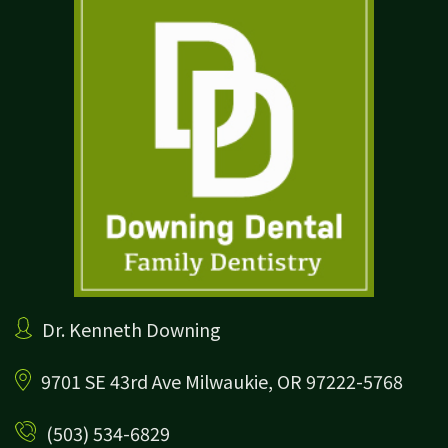
Dr. Kenneth Downing
9701 SE 43rd Ave
Milwaukie, OR 97222-5768
(503) 534-6829