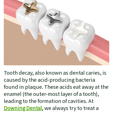
Insurance
Restorative
Patient
Dentistry
Testimonials
Cosmetic
Dentistry
Emergency
Dentistry
Clear
Tooth decay, also known as dental caries, is
Correct
caused by the acid-producing bacteria
found in plaque. These acids eat away at the
Sleep
enamel (the outer-most layer of a tooth),
Apnea
leading to the formation of cavities. At
Treatment
Downing Dental
, we always try to treat a